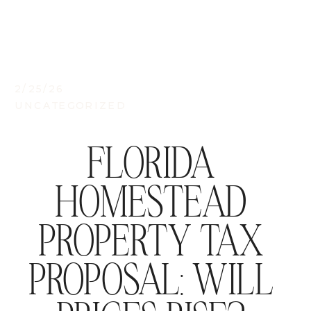
2/25/26
UNCATEGORIZED
FLORIDA
HOMESTEAD
PROPERTY TAX
PROPOSAL: WILL