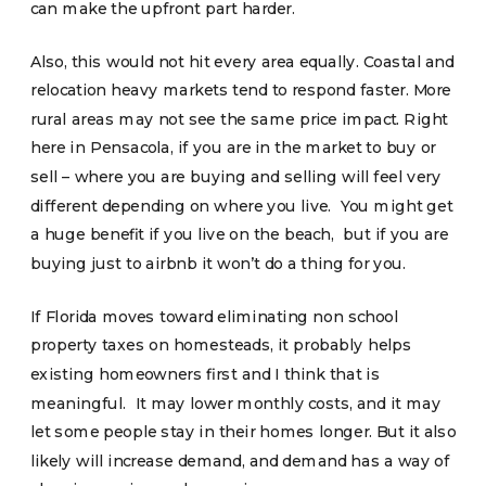
can make the upfront part harder.
Also, this would not hit every area equally. Coastal and
relocation heavy markets tend to respond faster. More
rural areas may not see the same price impact. Right
here in Pensacola, if you are in the market to buy or
sell – where you are buying and selling will feel very
different depending on where you live. You might get
a huge benefit if you live on the beach, but if you are
buying just to airbnb it won’t do a thing for you.
If Florida moves toward eliminating non school
property taxes on homesteads, it probably helps
existing homeowners first and I think that is
meaningful. It may lower monthly costs, and it may
let some people stay in their homes longer. But it also
likely will increase demand, and demand has a way of