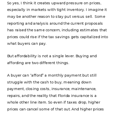
So yes, I think it creates upward pressure on prices,
especially in markets with tight inventory. I imagine it
may be another reason to stay put versus sell. Some
reporting and analysis around the current proposals
has raised the same concern, including estimates that
prices could rise if the tax savings gets capitalized into
what buyers can pay.
But affordability is not a single lever. Buying and
affording are two different things.
A buyer can “afford” a monthly payment but still
struggle with the cash to buy, meaning down
payment, closing costs, insurance, maintenance,
repairs, and the reality that Florida insurance is a
whole other line item. So even if taxes drop, higher
prices can cancel some of that out. And higher prices