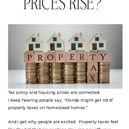
PRICES RISE?
Tax policy and housing prices are connected.
I keep hearing people say, “Florida might get rid of
property taxes on homestead homes.”
And I get why people are excited. Property taxes feel