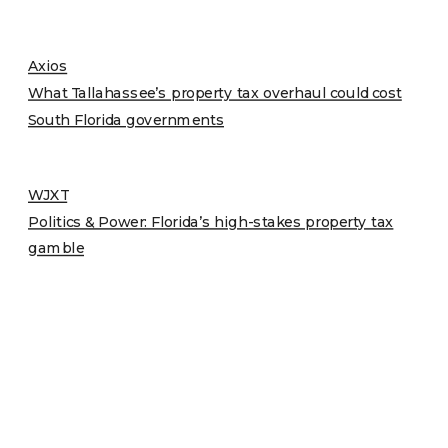
Axios
What Tallahassee’s property tax overhaul could cost
South Florida governments
WJXT
Politics & Power: Florida’s high-stakes property tax
gamble