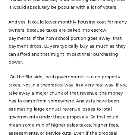
it would absolutely be popular with a lot of voters.
And yes, it could lower monthly housing cost for many
owners, because taxes are baked into escrow
payments. If the non school portion goes away, that
payment drops, Buyers typically buy as much as they
can afford and that might impact their purchasing
power.
On the flip side, local governments run on property
taxes. Not in a theoretical way. In a very real way. If you
take away a major chunk of that revenue, the money
has to come from somewhere. Analysts have been
estimating large annual revenue losses to local
governments under these proposals. So that could
mean some mix of higher sales taxes, higher fees,
assessments, or service cuts. Even if the proposal