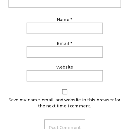
Name
*
Email
*
Website
Save my name, email, and website in this browser for
the next time I comment.