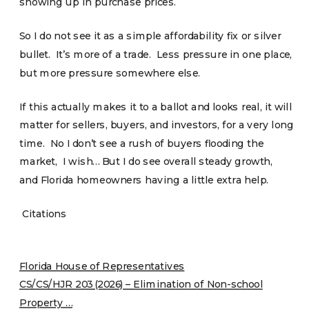
showing up in purchase prices.
So I do not see it as a simple affordability fix or silver
bullet. It’s more of a trade. Less pressure in one place,
but more pressure somewhere else.
If this actually makes it to a ballot and looks real, it will
matter for sellers, buyers, and investors, for a very long
time. No I don’t see a rush of buyers flooding the
market, I wish… But I do see overall steady growth,
and Florida homeowners having a little extra help.
Citations
Florida House of Representatives
CS/CS/HJR 203 (2026) – Elimination of Non-school
Property …