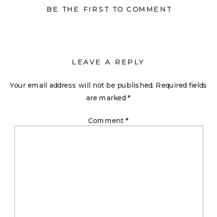
BE THE FIRST TO COMMENT
LEAVE A REPLY
Your email address will not be published.
Required fields
are marked
*
Comment
*