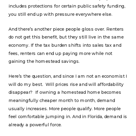
includes protections for certain public safety funding,
you still end up with pressure everywhere else.
And there’s another piece people gloss over. Renters
do not get this benefit, but they still live in the same
economy. If the tax burden shifts into sales tax and
fees, renters can end up paying more while not
gaining the homestead savings.
Here’s the question, and since I am not an economist I
will do my best. Will prices rise and will affordability
disappear? If owning a homestead home becomes
meaningfully cheaper month to month, demand
usually increases. More people qualify. More people
feel comfortable jumping in. And in Florida, demand is
already a powerful force.