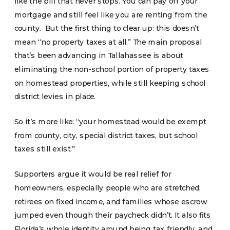
like the bill that never stops. You can pay off your
mortgage and still feel like you are renting from the
county. But the first thing to clear up: this doesn’t
mean “no property taxes at all.” The main proposal
that’s been advancing in Tallahassee is about
eliminating the non-school portion of property taxes
on homestead properties, while still keeping school
district levies in place.
So it’s more like: “your homestead would be exempt
from county, city, special district taxes, but school
taxes still exist.”
Supporters argue it would be real relief for
homeowners, especially people who are stretched,
retirees on fixed income, and families whose escrow
jumped even though their paycheck didn’t. It also fits
Florida’s whole identity around being tax friendly, and