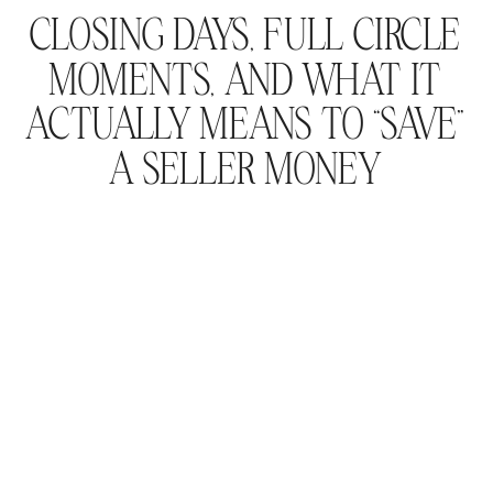
CLOSING DAYS, FULL CIRCLE
MOMENTS, AND WHAT IT
ACTUALLY MEANS TO “SAVE”
A SELLER MONEY