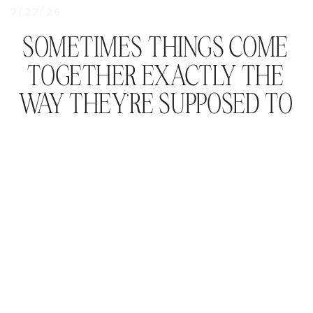
7/22/26
SOMETIMES THINGS COME
TOGETHER EXACTLY THE
WAY THEY’RE SUPPOSED TO