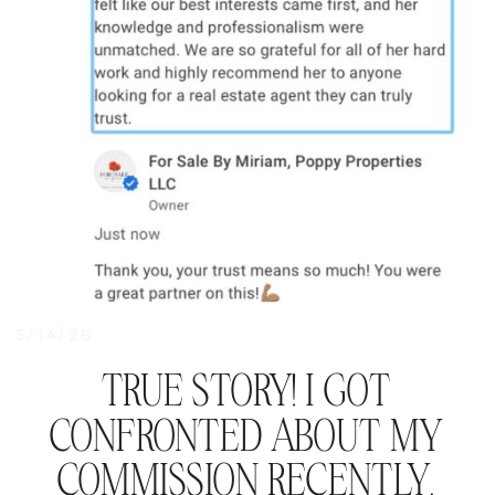
5/14/26
TRUE STORY! I GOT
CONFRONTED ABOUT MY
COMMISSION RECENTLY.