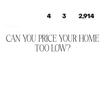
7/18/26
CAN YOU PRICE YOUR HOME
TOO LOW?