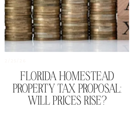
2/25/26
FLORIDA HOMESTEAD
PROPERTY TAX PROPOSAL:
WILL PRICES RISE?