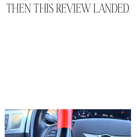
THEN THIS REVIEW LANDED.