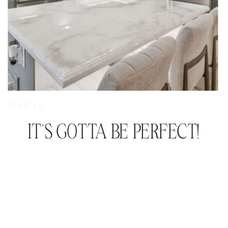
7/09/26
IT’S GOTTA BE PERFECT!