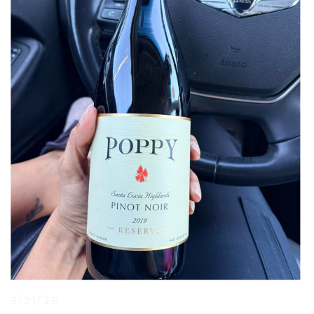
3/21/26