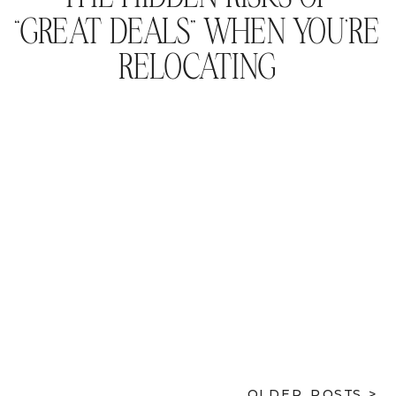
“GREAT DEALS” WHEN YOU’RE
RELOCATING
OLDER POSTS >