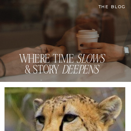
THE BLOG
WHERE TIME
SLOWS
& STORY
DEEPENS