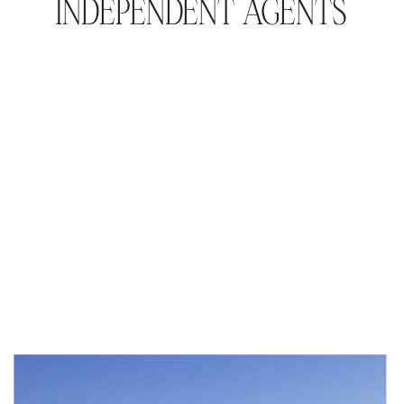
INDEPENDENT AGENTS