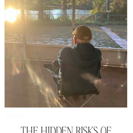
1/02/26
THE HIDDEN RISKS OF