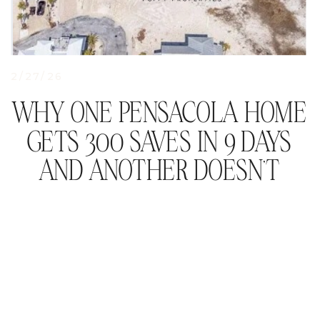
2/27/26
WHY ONE PENSACOLA HOME
GETS 300 SAVES IN 9 DAYS
AND ANOTHER DOESN’T