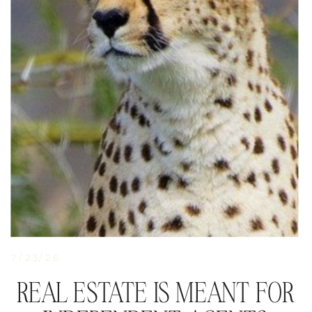
7/23/26
REAL ESTATE IS MEANT FOR