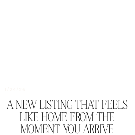
1/24/26
A NEW LISTING THAT FEELS
LIKE HOME FROM THE
MOMENT YOU ARRIVE