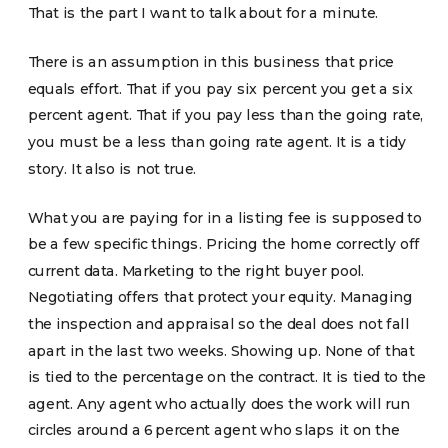
That is the part I want to talk about for a minute.
There is an assumption in this business that price
equals effort. That if you pay six percent you get a six
percent agent. That if you pay less than the going rate,
you must be a less than going rate agent. It is a tidy
story. It also is not true.
What you are paying for in a listing fee is supposed to
be a few specific things. Pricing the home correctly off
current data. Marketing to the right buyer pool.
Negotiating offers that protect your equity. Managing
the inspection and appraisal so the deal does not fall
apart in the last two weeks. Showing up. None of that
is tied to the percentage on the contract. It is tied to the
agent. Any agent who actually does the work will run
circles around a 6 percent agent who slaps it on the