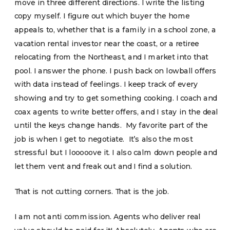
move in three different directions. I write the listing
copy myself. I figure out which buyer the home
appeals to, whether that is a family in a school zone, a
vacation rental investor near the coast, or a retiree
relocating from the Northeast, and I market into that
pool. I answer the phone. I push back on lowball offers
with data instead of feelings. I keep track of every
showing and try to get something cooking. I coach and
coax agents to write better offers, and I stay in the deal
until the keys change hands. My favorite part of the
job is when I get to negotiate. It’s also the most
stressful but I looooove it. I also calm down people and
let them vent and freak out and I find a solution.
That is not cutting corners. That is the job.
I am not anti commission. Agents who deliver real