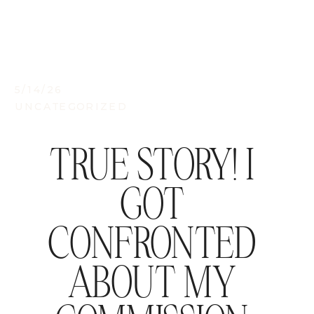
5/14/26
UNCATEGORIZED
TRUE STORY! I
GOT
CONFRONTED
ABOUT MY