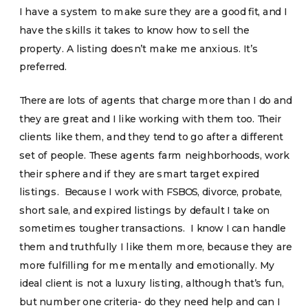
I have a system to make sure they are a good fit, and I
have the skills it takes to know how to sell the
property. A listing doesn’t make me anxious. It’s
preferred.
There are lots of agents that charge more than I do and
they are great and I like working with them too. Their
clients like them, and they tend to go after a different
set of people. These agents farm neighborhoods, work
their sphere and if they are smart target expired
listings. Because I work with FSBOS, divorce, probate,
short sale, and expired listings by default I take on
sometimes tougher transactions. I know I can handle
them and truthfully I like them more, because they are
more fulfilling for me mentally and emotionally. My
ideal client is not a luxury listing, although that’s fun,
but number one criteria- do they need help and can I