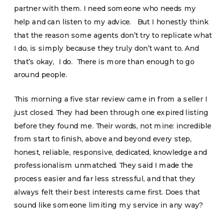
partner with them. I need someone who needs my
help and can listen to my advice. But I honestly think
that the reason some agents don’t try to replicate what
I do, is simply because they truly don’t want to. And
that’s okay, I do. There is more than enough to go
around people.
This morning a five star review came in from a seller I
just closed. They had been through one expired listing
before they found me. Their words, not mine: incredible
from start to finish, above and beyond every step,
honest, reliable, responsive, dedicated, knowledge and
professionalism unmatched. They said I made the
process easier and far less stressful, and that they
always felt their best interests came first. Does that
sound like someone limiting my service in any way?