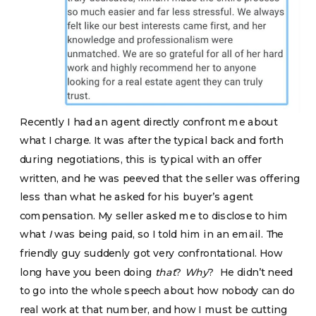
Recently I had an agent directly confront me about
what I charge. It was after the typical back and forth
during negotiations, this is typical with an offer
written, and he was peeved that the seller was offering
less than what he asked for his buyer’s agent
compensation. My seller asked me to disclose to him
what
I
was being paid, so I told him in an email. The
friendly guy suddenly got very confrontational. How
long have you been doing
that
?
Why
? He didn’t need
to go into the whole speech about how nobody can do
real work at that number, and how I must be cutting