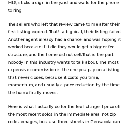
MLS, sticks a sign in the yard, and waits for the phone
to ring.
The sellers who left that review came to me after their
first listing expired. That’s a big deal, their listing failed.
Another agent already had a chance, and was hoping it
worked because if it did they would get a bigger fee
structure, and the home did not sell.That is the part
nobody in this industry wants to talk about. The most
expensive commission is the one you pay on a listing
that never closes, because it costs you time,
momentum, and usually a price reduction by the time
the home finally moves.
Here is what I actually do for the fee I charge. I price off
the most recent solds in the immediate area, not zip
code averages, because three streets in Pensacola can