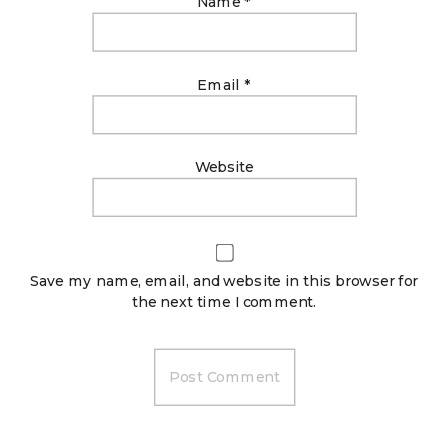
Name
*
Email
*
Website
Save my name, email, and website in this browser for
the next time I comment.