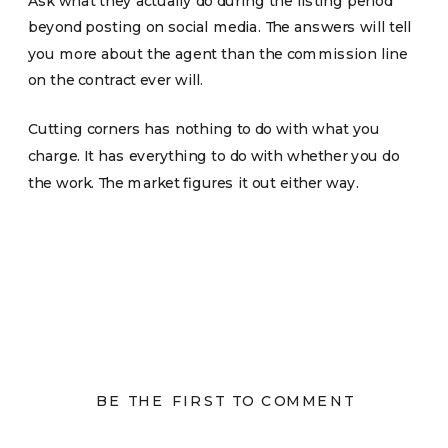
Ask what they actually do during the listing period
beyond posting on social media. The answers will tell
you more about the agent than the commission line
on the contract ever will.
Cutting corners has nothing to do with what you
charge. It has everything to do with whether you do
the work. The market figures it out either way.
BE THE FIRST TO COMMENT