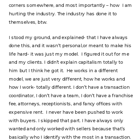
corners somewhere, and most importantly – how I am
hurting the industry. The industry has done it to
themselves, btw.
I stood my ground, and explained- that I have always
done this, and it wasn’t personal,or meant to make his
life hard- it was just my model. I figured it out for me
and my clients. I didn’t explain capitalism totally to
him but I think he got it. He works in a different
model, we are just very different, how he works and
how I work- totally different. I don’t have a transaction
coordinator, I don’t have a team, I don’t have a franchise
fee, attorneys, receptionists, and fancy offices with
expensive rent. I never have been pushed to work
with buyers. I skipped that part. I have always only
wanted and only worked with sellers because that’s
basically who I identify with the most in a transaction.