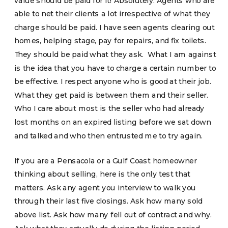
value should be paid for it! Absolutely. Agents who are
able to net their clients a lot irrespective of what they
charge should be paid. I have seen agents clearing out
homes, helping stage, pay for repairs, and fix toilets.
They should be paid what they ask. What I am against
is the idea that you have to charge a certain number to
be effective. I respect anyone who is good at their job.
What they get paid is between them and their seller.
Who I care about most is the seller who had already
lost months on an expired listing before we sat down
and talked and who then entrusted me to try again.
If you are a Pensacola or a Gulf Coast homeowner
thinking about selling, here is the only test that
matters. Ask any agent you interview to walk you
through their last five closings. Ask how many sold
above list. Ask how many fell out of contract and why.