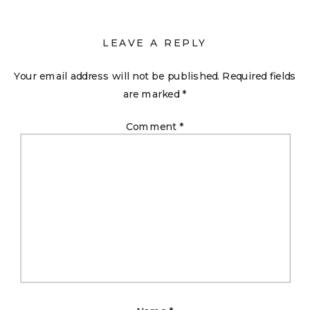
LEAVE A REPLY
Your email address will not be published.
Required fields
are marked
*
Comment
*