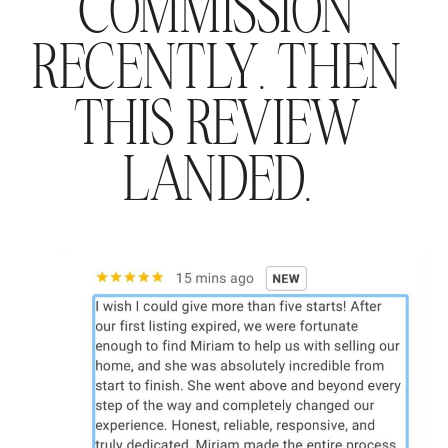
COMMISSION
RECENTLY. THEN
THIS REVIEW
LANDED.